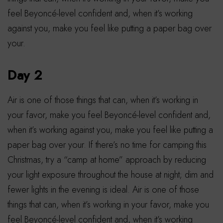
feel Beyoncé-level confident and, when it’s working
against you, make you feel like putting a paper bag over
your.
Day 2
Air is one of those things that can, when it’s working in
your favor, make you feel Beyoncé-level confident and,
when it’s working against you, make you feel like putting a
paper bag over your. If there’s no time for camping this
Christmas, try a “camp at home” approach by reducing
your light exposure throughout the house at night; dim and
fewer lights in the evening is ideal. Air is one of those
things that can, when it’s working in your favor, make you
feel Beyoncé-level confident and, when it’s working