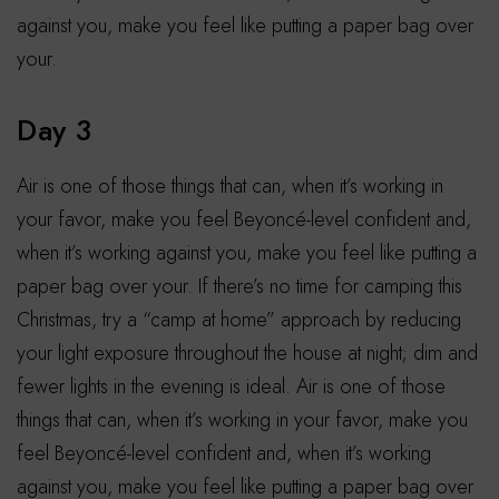
against you, make you feel like putting a paper bag over
your.
Day 3
Air is one of those things that can, when it’s working in
your favor, make you feel Beyoncé-level confident and,
when it’s working against you, make you feel like putting a
paper bag over your. If there’s no time for camping this
Christmas, try a “camp at home” approach by reducing
your light exposure throughout the house at night; dim and
fewer lights in the evening is ideal. Air is one of those
things that can, when it’s working in your favor, make you
feel Beyoncé-level confident and, when it’s working
against you, make you feel like putting a paper bag over