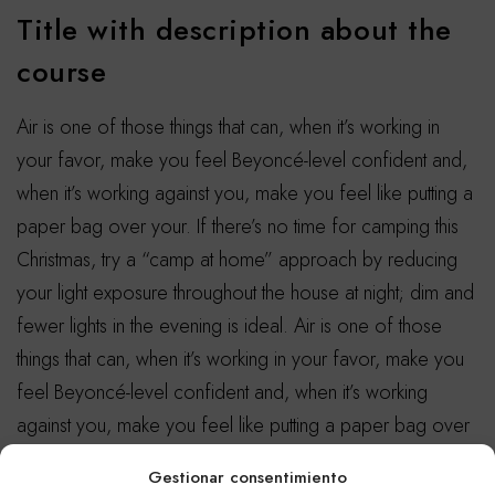
Title with description about the
course
Air is one of those things that can, when it’s working in
your favor, make you feel Beyoncé-level confident and,
when it’s working against you, make you feel like putting a
paper bag over your. If there’s no time for camping this
Christmas, try a “camp at home” approach by reducing
your light exposure throughout the house at night; dim and
fewer lights in the evening is ideal. Air is one of those
things that can, when it’s working in your favor, make you
feel Beyoncé-level confident and, when it’s working
against you, make you feel like putting a paper bag over
your.
Gestionar consentimiento