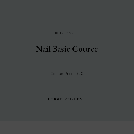
10-12 MARCH
Nail Basic Cource
Course Price: $20
LEAVE REQUEST